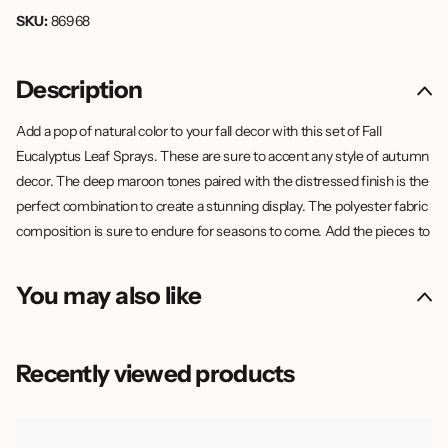
SKU:
86968
Description
Add a pop of natural color to your fall decor with this set of Fall
Eucalyptus Leaf Sprays. These are sure to accent any style of autumn
decor. The deep maroon tones paired with the distressed finish is the
perfect combination to create a stunning display. The polyester fabric
composition is sure to endure for seasons to come. Add the pieces to
a tabletop vase to add height to your decor, or display them in a
wreath or garland to accent the display.
You may also like
Recently viewed products