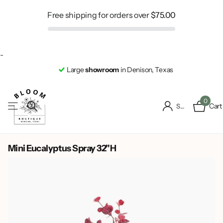
Free shipping for orders over
$75.00
-
Large
showroom
in Denison, Texas
0
Cart
Sign in
Mini Eucalyptus Spray 32"H