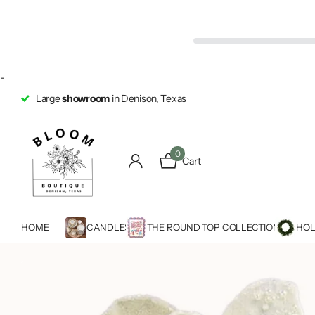
-
Large
showroom
in Denison, Texas
0
Cart
HOME
CANDLES
THE ROUND TOP COLLECTION
HOL