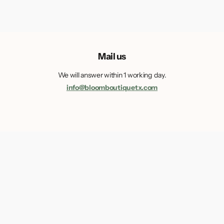
Mail us
We will answer within 1 working day.
info@bloomboutiquetx.com