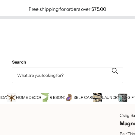
Free shipping for orders over
$75.00
Search
IDAY
HOME DECOR
RIBBONS
SELF CARE
LAUNDRY
GIF
Craig B
Magno
Pair Thi