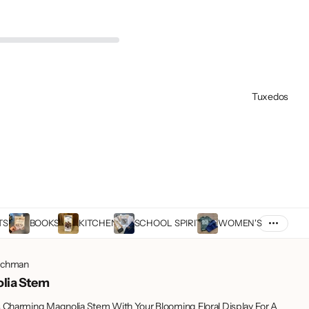
Tuxedos
TS
BOOKS
KITCHEN
SCHOOL SPIRIT
WOMEN'S
achman
lia Stem
s Charming Magnolia Stem With Your Blooming Floral Display For A