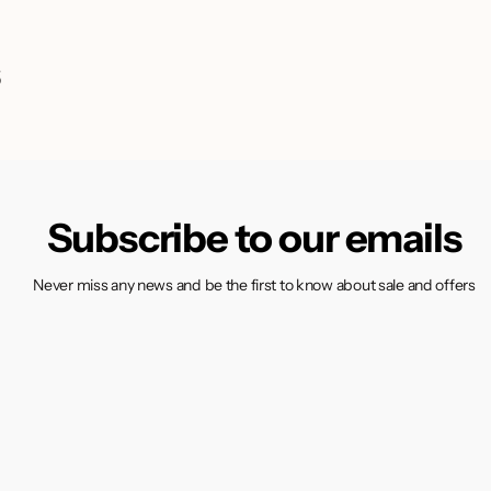
s
Subscribe to our emails
Never miss any news and be the first to know about sale and offers