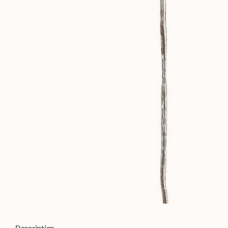
Description