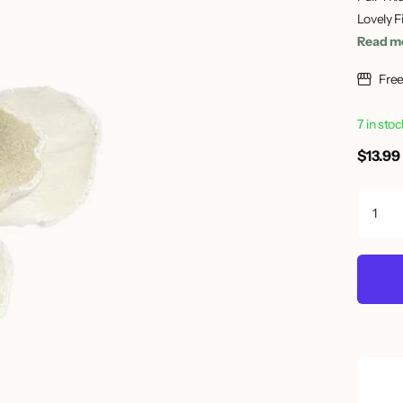
Lovely F
Read m
Free
7 in sto
$13.99