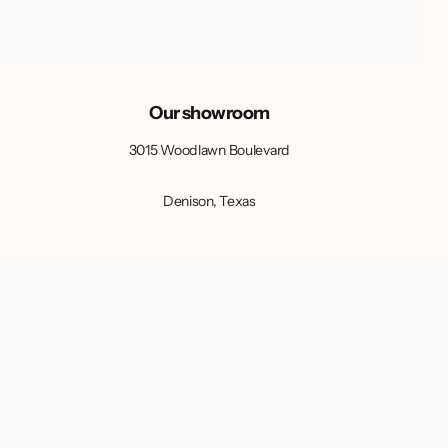
Our showroom
3015 Woodlawn Boulevard
Denison, Texas