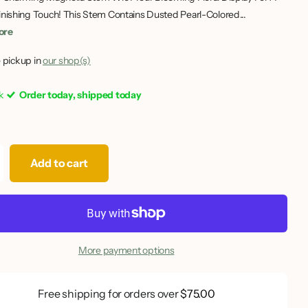
inishing Touch! This Stem Contains Dusted Pearl-Colored...
ore
 pickup in
our shop(s)
ck
Order today, shipped today
Add to cart
More payment options
Free shipping for orders over
$75.00