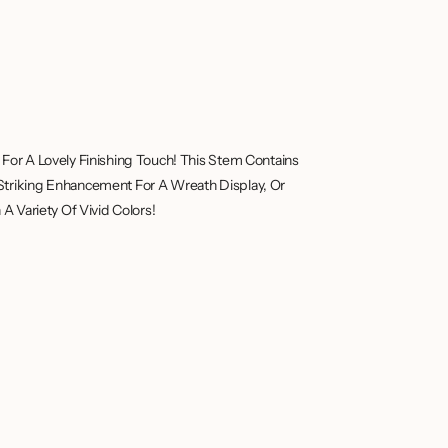
For A Lovely Finishing Touch! This Stem Contains
Striking Enhancement For A Wreath Display, Or
A Variety Of Vivid Colors!