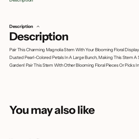
Description
Description
Pair This Charming Magnolia Stem With Your Blooming Floral Display 
Dusted Pearl-Colored Petals In A Large Bunch, Making This Stem A 
Garden! Pair This Stem With Other Blooming Floral Pieces Or Picks In 
You may also like