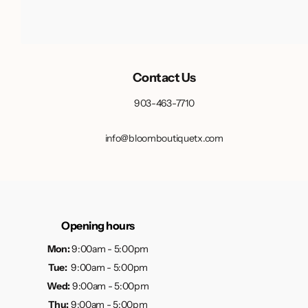
Contact Us
903-463-7710
info@bloomboutiquetx.com
Opening hours
Mon:
9:00am - 5:00pm
Tue:
9:00am - 5:00pm
Wed:
9:00am - 5:00pm
Thu:
9:00am - 5:00pm