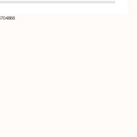
704866