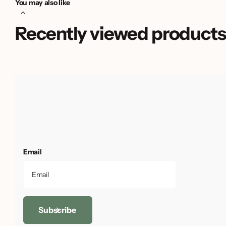
You may also like
Recently viewed product
Email
Subscribe